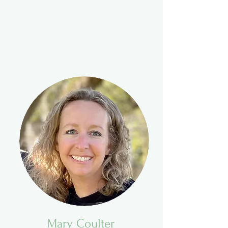
Mary Coulter