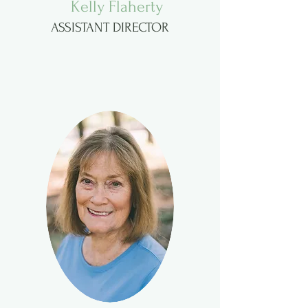
Kelly Flaherty
ASSISTANT DIRECTOR