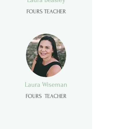
FOURS TEACHER
Laura Wiseman
FOURS TEACHER