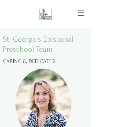
St. George's Episcopal
Preschool Team
CARING & DEDICATED