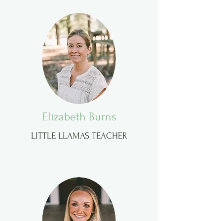
Elizabeth Burns
LITTLE LLAMAS TEACHER