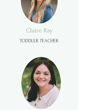
Claire Ray
TODDLER TEACHER