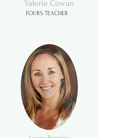
Valerie Cowan
FOURS TEACHER
Laura Beasley