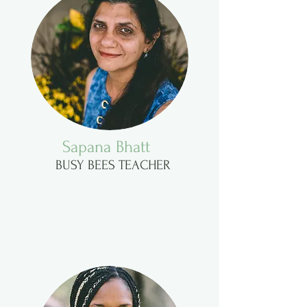
Sapana Bhatt
BUSY BEES TEACHER