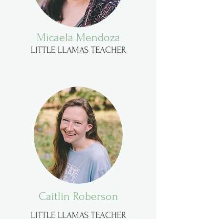
Micaela Mendoza
LITTLE LLAMAS TEACHER
Caitlin Roberson
LITTLE LLAMAS TEACHER