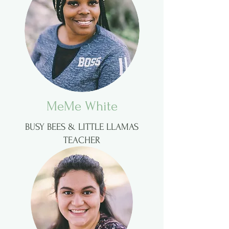
MeMe White
BUSY BEES & LITTLE LLAMAS
TEACHER