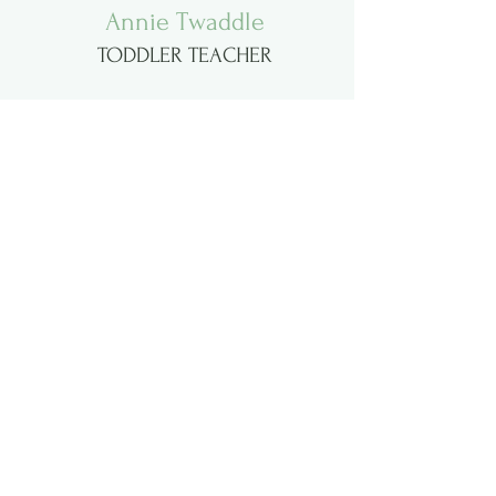
Annie Twaddle
TODDLER TEACHER
Mary Parham
PARENT'S DAY OUT and TODDLER
TEACHER