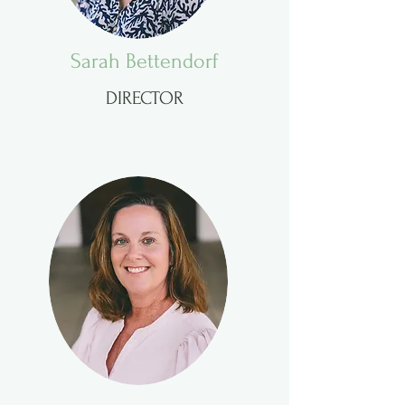
Sarah Bettendorf
DIRECTOR