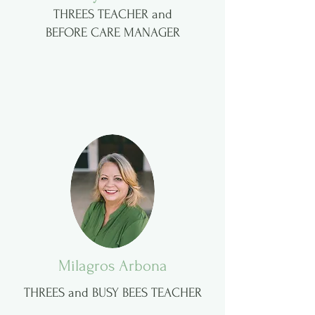
THREES TEACHER and
BEFORE CARE MANAGER
Milagros Arbona
THREES and BUSY BEES TEACHER