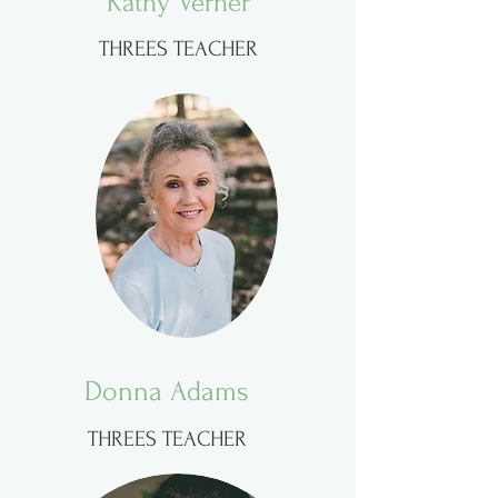
Kathy Verner
THREES TEACHER
Donna Adams
THREES TEACHER